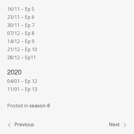
16/11 – Ep 5
23/11 – Ep 6
30/11 – Ep 7
07/12 – Ep 8
14/12 – Ep 9
21/12 – Ep 10
28/12 – Ep11
2020
04/01 – Ep 12
11/01 – Ep 13
Posted in
season-8
Previous
Next
Post