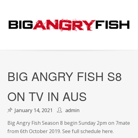
Skip
to
content
BIG ANGRY FISH S8
ON TV IN AUS
January 14, 2021
admin
Big Angry Fish Season 8 begin Sunday 2pm on 7mate
from 6th October 2019. See full schedule here.