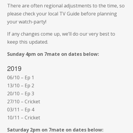
There are often regional adjustments to the time, so
please check your local TV Guide before planning
your watch-party!
If any changes come up, we’ll do our very best to
keep this updated.
Sunday 4pm on 7mate on dates below:
2019
06/10 – Ep 1
13/10 – Ep 2
20/10 – Ep 3
27/10 – Cricket
03/11 – Ep 4
10/11 – Cricket
Saturday 2pm on 7mate on dates below: